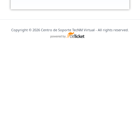
Copyright © 2026 Centro de Soporte TecNM Virtual - All rights reserved.