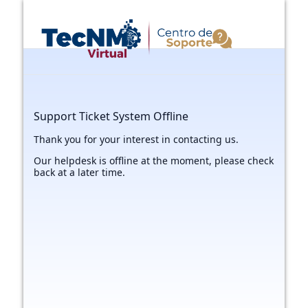
Support Ticket System Offline
Thank you for your interest in contacting us.
Our helpdesk is offline at the moment, please check
back at a later time.