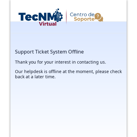
Support Ticket System Offline
Thank you for your interest in contacting us.
Our helpdesk is offline at the moment, please check
back at a later time.