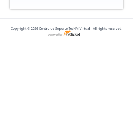
Copyright © 2026 Centro de Soporte TecNM Virtual - All rights reserved.